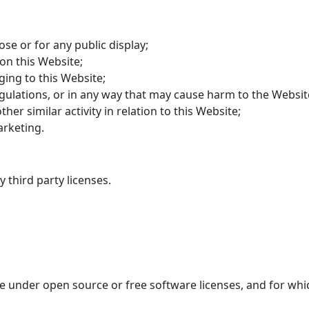
se or for any public display;
on this Website;
ging to this Website;
gulations, or in any way that may cause harm to the Website
er similar activity in relation to this Website;
arketing.
 third party licenses.
le under open source or free software licenses, and for whic