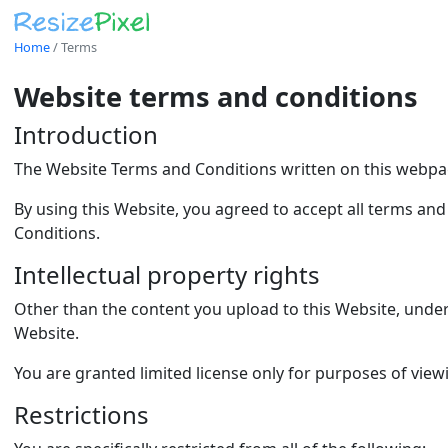
Home
/
Terms
Website terms and conditions
Introduction
The Website Terms and Conditions written on this webpag
By using this Website, you agreed to accept all terms and
Conditions.
Intellectual property rights
Other than the content you upload to this Website, under t
Website.
You are granted limited license only for purposes of view
Restrictions