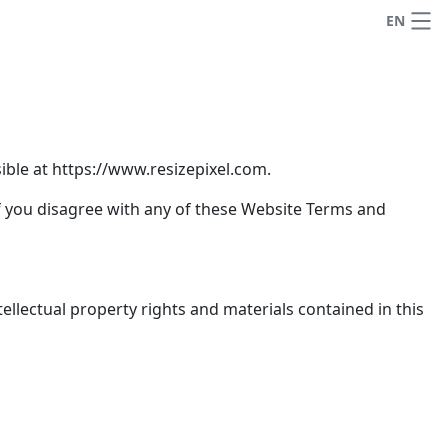
EN
ble at https://www.resizepixel.com.
if you disagree with any of these Website Terms and
ellectual property rights and materials contained in this