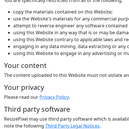
You are specifically restricted from all of the following:
copy the materials contained on this Website;
use the Website's materials for any commercial purpo
attempt to reverse engineer any software contained 
using this Website in any way that is or may be dama
using this Website contrary to applicable laws and re
engaging in any data mining, data extracting or any oth
using this Website to engage in any advertising or m
Your content
The content uploaded to this Website must not violate any
Your privacy
Please read our
Privacy Policy
.
Third party software
ResizePixel may use third party software which is availab
note the following
Third Party Legal Notices
.