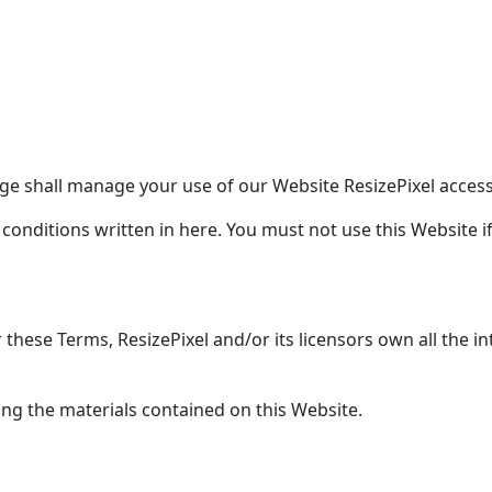
e shall manage your use of our Website ResizePixel accessi
 conditions written in here. You must not use this Website 
hese Terms, ResizePixel and/or its licensors own all the int
ing the materials contained on this Website.