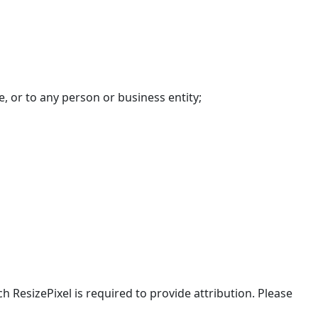
, or to any person or business entity;
h ResizePixel is required to provide attribution. Please