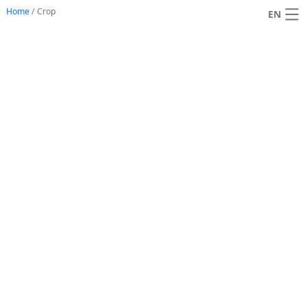
Home
/
Crop
EN