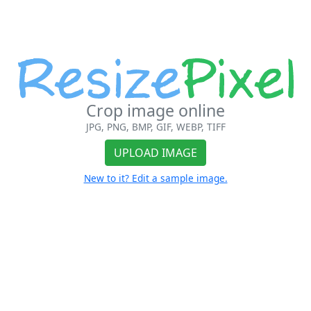
Crop image online
JPG, PNG, BMP, GIF, WEBP, TIFF
UPLOAD IMAGE
New to it? Edit a sample image.