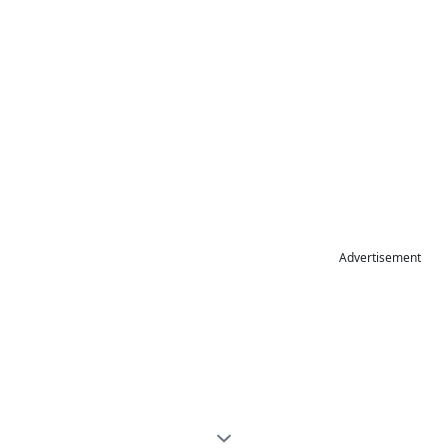
Advertisement