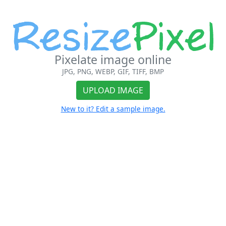
Pixelate image online
JPG, PNG, WEBP, GIF, TIFF, BMP
UPLOAD IMAGE
New to it? Edit a sample image.