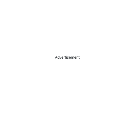
Advertisement