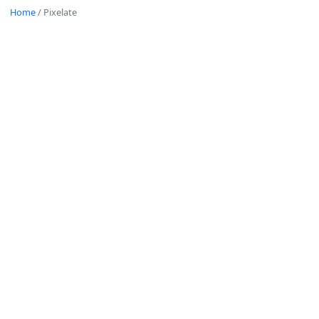
Home
/
Pixelate