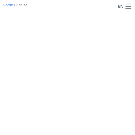
Home
/
Resize
EN