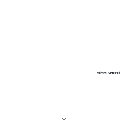
Advertisement