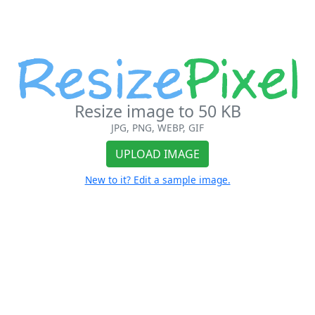
Resize image to 50 KB
JPG, PNG, WEBP, GIF
UPLOAD IMAGE
New to it? Edit a sample image.