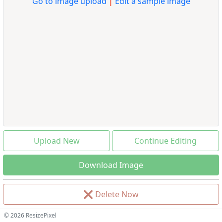
Go to image upload
|
Edit a sample image
Upload New
Continue Editing
Download Image
❌
Delete Now
© 2026 ResizePixel