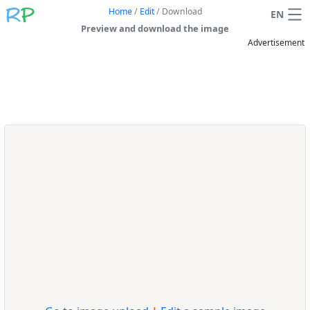
Home
/
Edit
/
Download
EN
Preview and download the image
Advertisement