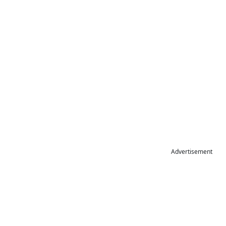
Advertisement