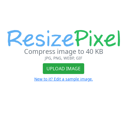
Compress image to 40 KB
JPG, PNG, WEBP, GIF
UPLOAD IMAGE
New to it? Edit a sample image.