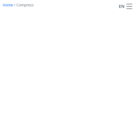
Home
/
Compress
EN