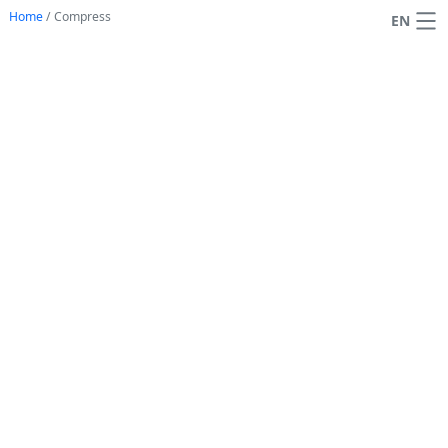
Home
/
Compress
EN