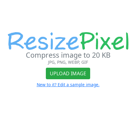
Compress image to 20 KB
JPG, PNG, WEBP, GIF
UPLOAD IMAGE
New to it? Edit a sample image.