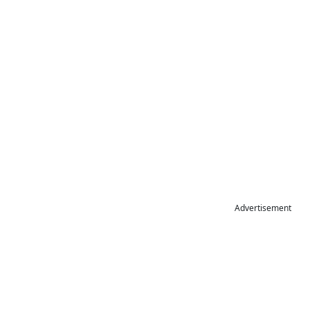
Advertisement